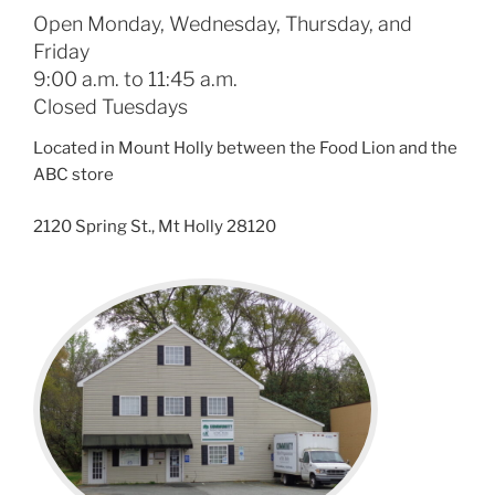
Open Monday, Wednesday, Thursday, and
Friday
9:00 a.m. to 11:45 a.m.
Closed Tuesdays
Located in Mount Holly between the Food Lion and the
ABC store
2120 Spring St., Mt Holly 28120