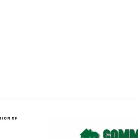
TION OF