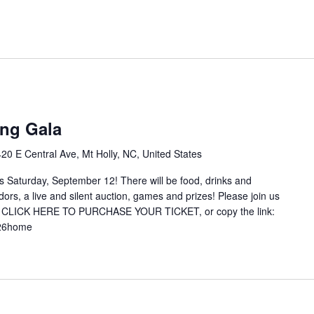
m
ng Gala
420 E Central Ave, Mt Holly, NC, United States
is Saturday, September 12! There will be food, drinks and
ors, a live and silent auction, games and prizes! Please join us
ed. CLICK HERE TO PURCHASE YOUR TICKET, or copy the link:
t2026home