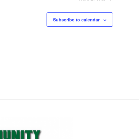
o
n
Subscribe to calendar