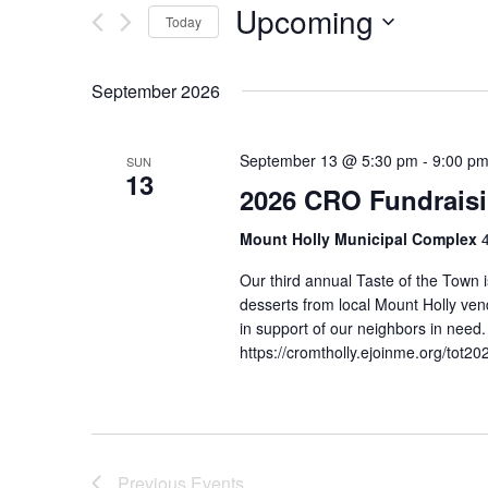
Upcoming
Today
n
r
K
S
t
e
e
September 2026
s
y
l
w
e
S
o
c
September 13 @ 5:30 pm
-
9:00 p
SUN
13
e
r
t
2026 CRO Fundraisi
d
d
a
.
a
Mount Holly Municipal Complex
r
S
t
Our third annual Taste of the Town 
e
e
c
desserts from local Mount Holly vend
a
.
in support of our neighbors in ne
h
r
https://cromtholly.ejoinme.org/to
c
a
h
n
f
o
d
r
Previous
Events